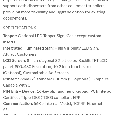
support cash dispensers from other equipment suppliers,
providing more flexibility and upgrade option for existing
deployments.
SPECIFICATIONS
Topper:
Optional LED Topper Sign, Can accept custom
inserts
Integrated Illuminated Sign:
High Visiblility LED Sign,
Attract Customers
LCD Screen:
8 inch diagonal 32-bit color, Backlit TFT LCD
panel, 800×480 Resolution, 10.2 inch touch-screen
(Optional), Customizable Ad Screens
Printer:
56mm (2″ standard), 80mm (3″ optional), Graphics
Capable with 3″
PIN Entry Device:
16-key alphanumeric keypad, PCI/Interac
Certified, Triple-DES (TDES) compliant EPP
Communication:
56Kb Internal Model, TCP/IP Ethernet –
SSL