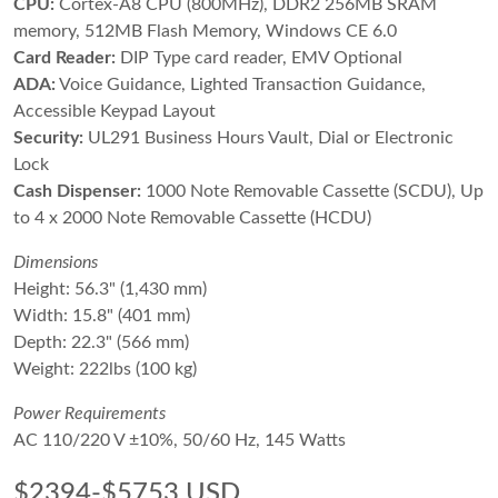
CPU:
Cortex-A8 CPU (800MHz), DDR2 256MB SRAM
memory, 512MB Flash Memory, Windows CE 6.0
Card Reader:
DIP Type card reader, EMV Optional
ADA:
Voice Guidance, Lighted Transaction Guidance,
Accessible Keypad Layout
Security:
UL291 Business Hours Vault, Dial or Electronic
Lock
Cash Dispenser:
1000 Note Removable Cassette (SCDU), Up
to 4 x 2000 Note Removable Cassette (HCDU)
Dimensions
Height: 56.3" (1,430 mm)
Width: 15.8" (401 mm)
Depth: 22.3" (566 mm)
Weight: 222lbs (100 kg)
Power Requirements
AC 110/220 V ±10%, 50/60 Hz, 145 Watts
$2394-$5753 USD