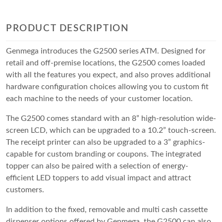
PRODUCT DESCRIPTION
Genmega introduces the G2500 series ATM. Designed for
retail and off-premise locations, the G2500 comes loaded
with all the features you expect, and also proves additional
hardware configuration choices allowing you to custom fit
each machine to the needs of your customer location.
The G2500 comes standard with an 8” high-resolution wide-
screen LCD, which can be upgraded to a 10.2” touch-screen.
The receipt printer can also be upgraded to a 3” graphics-
capable for custom branding or coupons. The integrated
topper can also be paired with a selection of energy-
efficient LED toppers to add visual impact and attract
customers.
In addition to the fixed, removable and multi cash cassette
dispenser options offered by Genmega, the G2500 can also