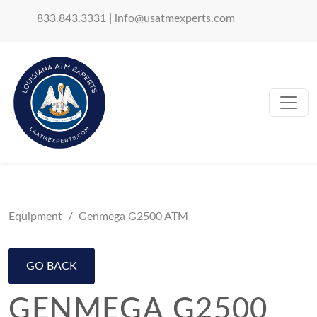
833.843.3331
|
info@usatmexperts.com
Equipment
Genmega G2500 ATM
GO BACK
GENMEGA G2500