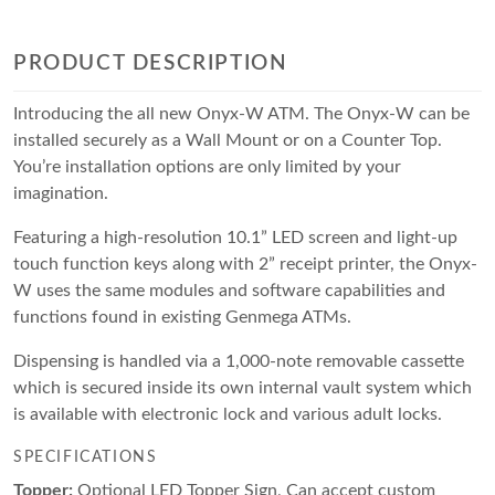
PRODUCT DESCRIPTION
Introducing the all new Onyx-W ATM. The Onyx-W can be
installed securely as a Wall Mount or on a Counter Top.
You’re installation options are only limited by your
imagination.
Featuring a high-resolution 10.1” LED screen and light-up
touch function keys along with 2” receipt printer, the Onyx-
W uses the same modules and software capabilities and
functions found in existing Genmega ATMs.
Dispensing is handled via a 1,000-note removable cassette
which is secured inside its own internal vault system which
is available with electronic lock and various adult locks.
SPECIFICATIONS
Topper:
Optional LED Topper Sign, Can accept custom