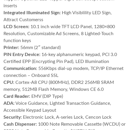
inserts
Integrated Illuminated Sign:
High Visiblility LED Sign,
Attract Customerss
LCD Screen:
10.1 inch wide TFT LCD Panel, 1280×800
Resolution, Customizable Ad Screens, 8 Lighted-Touch
function keys
Printer:
56mm (2″ standard)
PIN Entry Device:
16-key alphanumeric keypad, PCI 3.0
Certified EPP (Encrypting Pin Pad), LED Illumination
Communication:
556Kbps dial-up modem, TCP/IP Ethernet
connection – Onboard SSL
CPU:
Cortex-A8 CPU (800MHz), DDR2 256MB SRAM
memory, 512MB Flash Memory, Windows CE 6.0
Card Reader:
EMV (DIP Type)
ADA:
Voice Guidance, Lighted Transaction Guidance,
Accessible Keypad Layout
Security:
Electronic Lock, A-series Lock, Cencon Lock
Cash Dispenser:
1000 Note Removable Cassette (WCDU) or