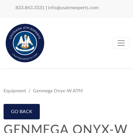
833.843.3331
|
info@usatmexperts.com
Equipment
Genmega Onyx-W ATM
GO BACK
GENMEGA ONYX-W