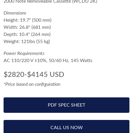
2000 Note Removeable Cassette (WCDU 2K)
Dimensions
Height: 19.7" (500 mm)
Width: 26.8" (681 mm)
Depth: 10.4" (264 mm)
Weight: 121lbs (55 kg)
Power Requirements
AC 110/220 V ±10%, 50/60 Hz, 145 Watts
$2820-$4145 USD
*Price based on configuration
PDF SPEC SHEET
CALL US NOW