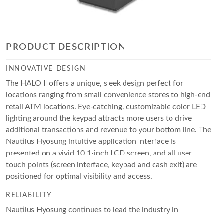
PRODUCT DESCRIPTION
INNOVATIVE DESIGN
The HALO II offers a unique, sleek design perfect for
locations ranging from small convenience stores to high-end
retail ATM locations. Eye-catching, customizable color LED
lighting around the keypad attracts more users to drive
additional transactions and revenue to your bottom line. The
Nautilus Hyosung intuitive application interface is
presented on a vivid 10.1-inch LCD screen, and all user
touch points (screen interface, keypad and cash exit) are
positioned for optimal visibility and access.
RELIABILITY
Nautilus Hyosung continues to lead the industry in