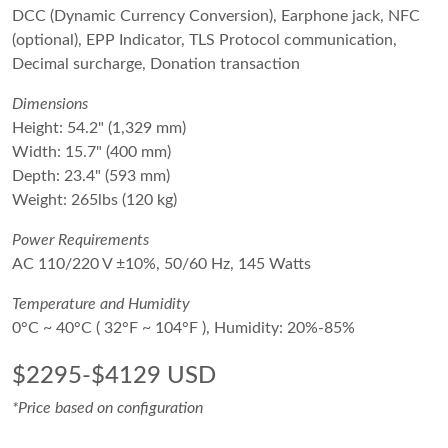
DCC (Dynamic Currency Conversion), Earphone jack, NFC
(optional), EPP Indicator, TLS Protocol communication,
Decimal surcharge, Donation transaction
Dimensions
Height: 54.2" (1,329 mm)
Width: 15.7" (400 mm)
Depth: 23.4" (593 mm)
Weight: 265lbs (120 kg)
Power Requirements
AC 110/220 V ±10%, 50/60 Hz, 145 Watts
Temperature and Humidity
0°C ~ 40°C ( 32°F ~ 104°F ), Humidity: 20%-85%
$2295-$4129 USD
*Price based on configuration