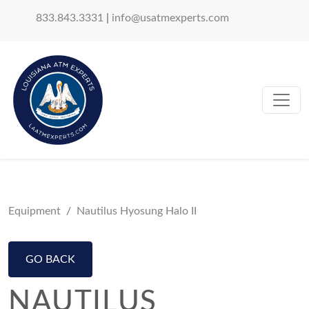
833.843.3331
|
info@usatmexperts.com
Equipment
Nautilus Hyosung Halo II
GO BACK
NAUTILUS