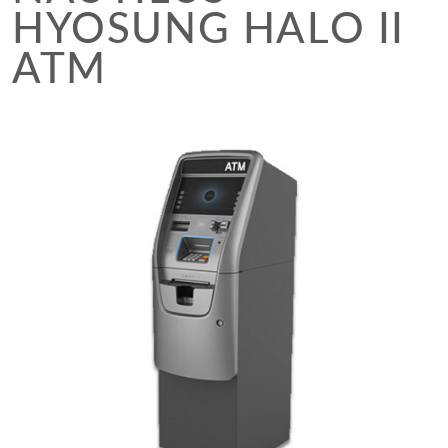
HYOSUNG HALO II
ATM