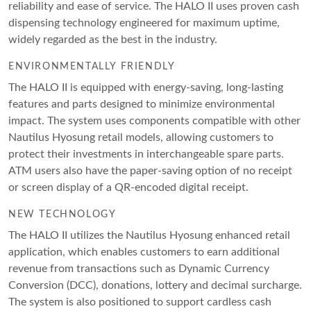
reliability and ease of service. The HALO II uses proven cash
dispensing technology engineered for maximum uptime,
widely regarded as the best in the industry.
ENVIRONMENTALLY FRIENDLY
The HALO II is equipped with energy-saving, long-lasting
features and parts designed to minimize environmental
impact. The system uses components compatible with other
Nautilus Hyosung retail models, allowing customers to
protect their investments in interchangeable spare parts.
ATM users also have the paper-saving option of no receipt
or screen display of a QR-encoded digital receipt.
NEW TECHNOLOGY
The HALO II utilizes the Nautilus Hyosung enhanced retail
application, which enables customers to earn additional
revenue from transactions such as Dynamic Currency
Conversion (DCC), donations, lottery and decimal surcharge.
The system is also positioned to support cardless cash