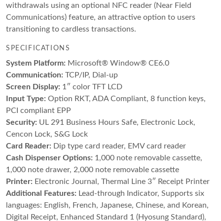
withdrawals using an optional NFC reader (Near Field
Communications) feature, an attractive option to users
transitioning to cardless transactions.
SPECIFICATIONS
System Platform:
Microsoft® Window® CE6.0
Communication:
TCP/IP, Dial-up
Screen Display:
1″ color TFT LCD
Input Type:
Option RKT, ADA Compliant, 8 function keys,
PCI compliant EPP
Security:
UL 291 Business Hours Safe, Electronic Lock,
Cencon Lock, S&G Lock
Card Reader:
Dip type card reader, EMV card reader
Cash Dispenser Options:
1,000 note removable cassette,
1,000 note drawer, 2,000 note removable cassette
Printer:
Electronic Journal, Thermal Line 3″ Receipt Printer
Additional Features:
Lead-through Indicator, Supports six
languages: English, French, Japanese, Chinese, and Korean,
Digital Receipt, Enhanced Standard 1 (Hyosung Standard),